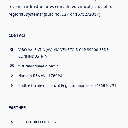
research infrastructures considered critical / crucial for
regional systems” (burc no. 127 of 13/12/2017).
CONTACT
VIBO VALENTIA (VV) VIA VENETO 3 CAP 89900 SEDE
CONFINDUSTRIA
futurefoodmed@pec.it
Numero REA VV - 176098
Codice fiscale e n.iscr. al Registro Imprese 03726830791
PARTNER
COLACCHIO FOOD S.R.L