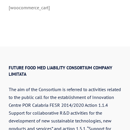
[woocommerce_cart]
FUTURE FOOD MED LIABILITY CONSORTIUM COMPANY
LIMITATA
The aim of the Consortium is referred to activities related
to the public call for the establishment of Innovation
Centre POR Calabria FESR 2014/2020 Action 1.1.4
Support for collaborative R&D activities for the
development of new sustainable technologies, new
products and services” and action 1.5.1. “Support for