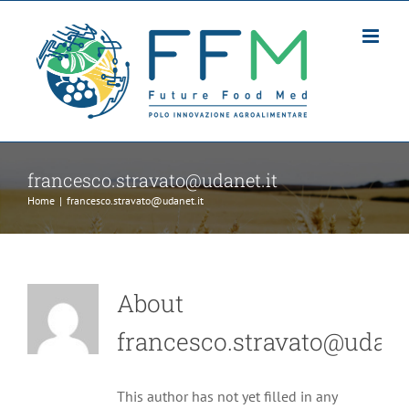
Skip
to
content
francesco.stravato@udanet.it
Home
|
francesco.stravato@udanet.it
About
francesco.stravato@udanet
This author has not yet filled in any