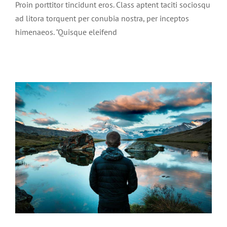
Proin porttitor tincidunt eros. Class aptent taciti sociosqu
ad litora torquent per conubia nostra, per inceptos
himenaeos. "Quisque eleifend