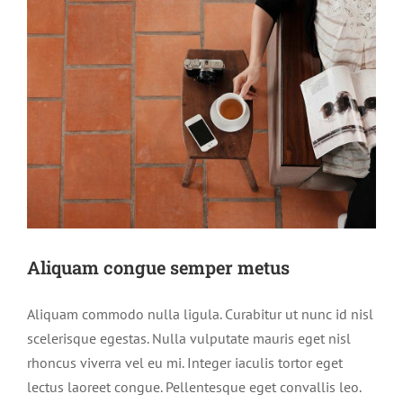
Aliquam congue semper metus
Aliquam commodo nulla ligula. Curabitur ut nunc id nisl
scelerisque egestas. Nulla vulputate mauris eget nisl
rhoncus viverra vel eu mi. Integer iaculis tortor eget
lectus laoreet congue. Pellentesque eget convallis leo.