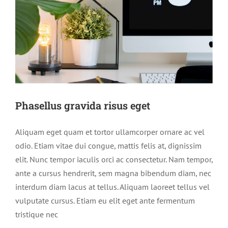
Phasellus gravida risus eget
Aliquam eget quam et tortor ullamcorper ornare ac vel
odio. Etiam vitae dui congue, mattis felis at, dignissim
elit. Nunc tempor iaculis orci ac consectetur. Nam tempor,
ante a cursus hendrerit, sem magna bibendum diam, nec
interdum diam lacus at tellus. Aliquam laoreet tellus vel
vulputate cursus. Etiam eu elit eget ante fermentum
tristique nec