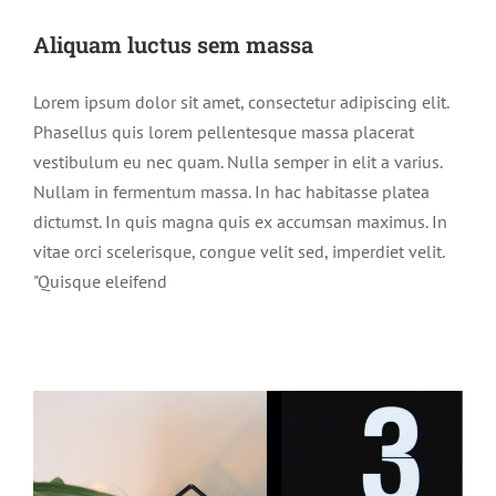
Aliquam luctus sem massa
Lorem ipsum dolor sit amet, consectetur adipiscing elit.
Phasellus quis lorem pellentesque massa placerat
vestibulum eu nec quam. Nulla semper in elit a varius.
Nullam in fermentum massa. In hac habitasse platea
dictumst. In quis magna quis ex accumsan maximus. In
vitae orci scelerisque, congue velit sed, imperdiet velit.
"Quisque eleifend