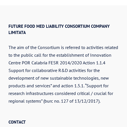
FUTURE FOOD MED LIABILITY CONSORTIUM COMPANY
LIMITATA
The aim of the Consortium is referred to activities related
to the public call for the establishment of Innovation
Centre POR Calabria FESR 2014/2020 Action 1.1.4
Support for collaborative R&D activities for the
development of new sustainable technologies, new
products and services” and action 1.5.1. “Support for
research infrastructures considered critical / crucial for
regional systems” (burc no. 127 of 13/12/2017).
CONTACT