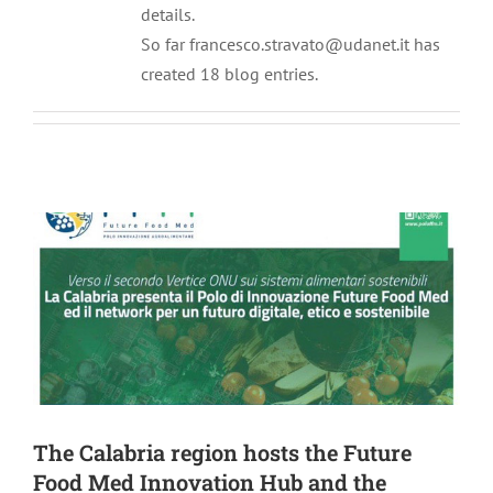
details.
So far francesco.stravato@udanet.it has
created 18 blog entries.
The Calabria region hosts the Future
Food Med Innovation Hub and the