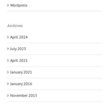
Wordpress
Archives
April 2024
July 2023
April 2021
January 2021
January 2016
November 2015