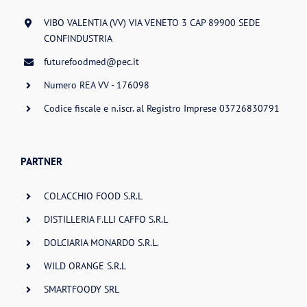
VIBO VALENTIA (VV) VIA VENETO 3 CAP 89900 SEDE
CONFINDUSTRIA
futurefoodmed@pec.it
Numero REA VV - 176098
Codice fiscale e n.iscr. al Registro Imprese 03726830791
PARTNER
COLACCHIO FOOD S.R.L
DISTILLERIA F.LLI CAFFO S.R.L
DOLCIARIA MONARDO S.R.L.
WILD ORANGE S.R.L
SMARTFOODY SRL