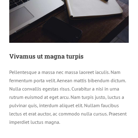
Vivamus ut magna turpis
Pellentesque a massa nec massa laoreet iaculis. Nam
fermentum porta velit. Aenean mattis bibendum dictum.
Nulla convallis egestas risus. Curabitur a nisi in urna
rutrum euismod at eget arcu. Nam turpis justo, luctus a
pulvinar quis, interdum aliquet elit. Nullam faucibus
lectus et erat auctor, ac commodo nulla cursus. Praesent
imperdiet luctus magna.