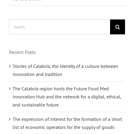
Search
for:
Recent Posts
Stories of Calabria, the identity of a culture between
innovation and tradition
The Calabria region hosts the Future Food Med
Innovation Hub and the network for a digital, ethical,
and sustainable future
The expression of interest for the formation of a short
list of economic operators for the supply of goods