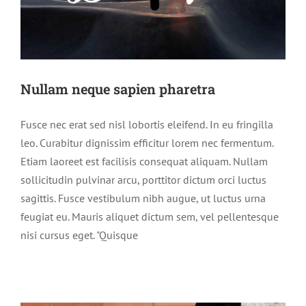
Nullam neque sapien pharetra
Fusce nec erat sed nisl lobortis eleifend. In eu fringilla
leo. Curabitur dignissim efficitur lorem nec fermentum.
Etiam laoreet est facilisis consequat aliquam. Nullam
sollicitudin pulvinar arcu, porttitor dictum orci luctus
sagittis. Fusce vestibulum nibh augue, ut luctus urna
feugiat eu. Mauris aliquet dictum sem, vel pellentesque
nisi cursus eget. "Quisque