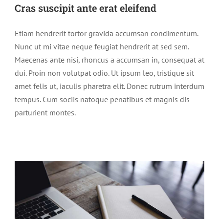
Cras suscipit ante erat eleifend
Etiam hendrerit tortor gravida accumsan condimentum.
Nunc ut mi vitae neque feugiat hendrerit at sed sem.
Maecenas ante nisi, rhoncus a accumsan in, consequat at
dui. Proin non volutpat odio. Ut ipsum leo, tristique sit
amet felis ut, iaculis pharetra elit. Donec rutrum interdum
tempus. Cum sociis natoque penatibus et magnis dis
parturient montes.