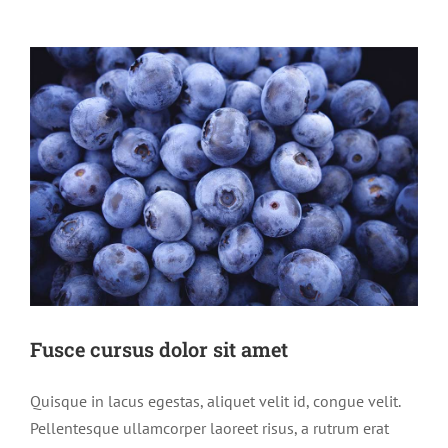
Fusce cursus dolor sit amet
Quisque in lacus egestas, aliquet velit id, congue velit.
Pellentesque ullamcorper laoreet risus, a rutrum erat