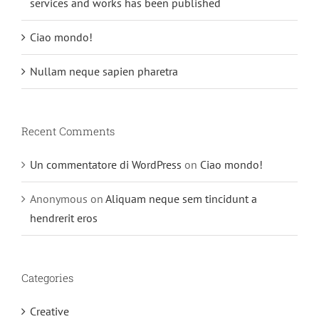
services and works has been published
Ciao mondo!
Nullam neque sapien pharetra
Recent Comments
Un commentatore di WordPress
on
Ciao mondo!
Anonymous
on
Aliquam neque sem tincidunt a
hendrerit eros
Categories
Creative