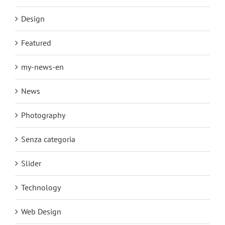
Design
Featured
my-news-en
News
Photography
Senza categoria
Slider
Technology
Web Design