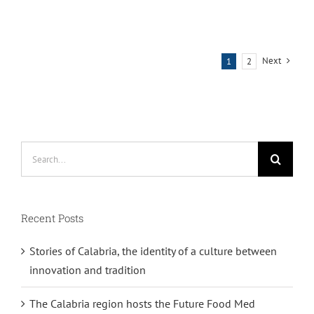
Next
1
2
Search
for:
Recent Posts
Stories of Calabria, the identity of a culture between
innovation and tradition
The Calabria region hosts the Future Food Med