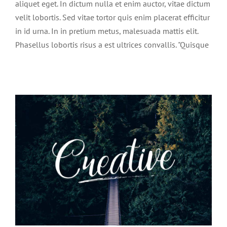
aliquet eget. In dictum nulla et enim auctor, vitae dictum
velit lobortis. Sed vitae tortor quis enim placerat efficitur
in id urna. In in pretium metus, malesuada mattis elit.
Phasellus lobortis risus a est ultrices convallis. "Quisque