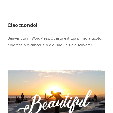
Ciao mondo!
Benvenuto in WordPress. Questo è il tuo primo articolo.
Modificalo o cancellalo e quindi inizia a scrivere!