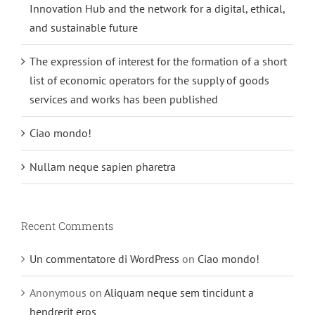
Innovation Hub and the network for a digital, ethical,
and sustainable future
The expression of interest for the formation of a short
list of economic operators for the supply of goods
services and works has been published
Ciao mondo!
Nullam neque sapien pharetra
Recent Comments
Un commentatore di WordPress
on
Ciao mondo!
Anonymous
on
Aliquam neque sem tincidunt a
hendrerit eros