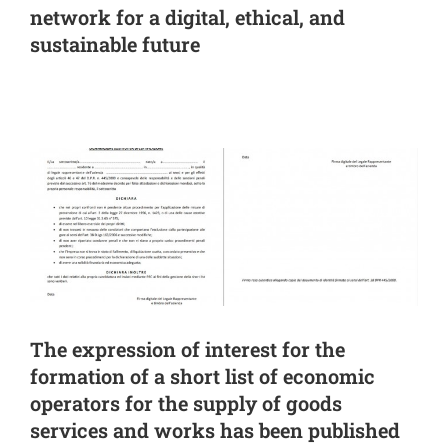
network for a digital, ethical, and
sustainable future
The expression of interest for the
formation of a short list of economic
operators for the supply of goods
services and works has been published