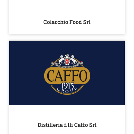
Colacchio Food Srl
Distilleria f.lli Caffo Srl