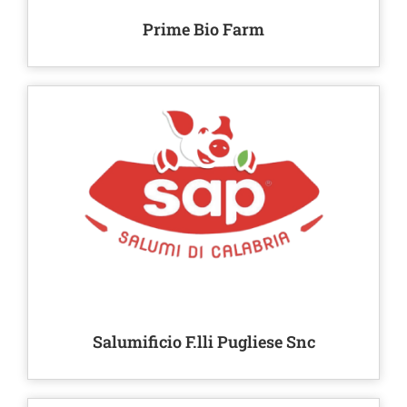
Prime Bio Farm
Salumificio F.lli Pugliese Snc