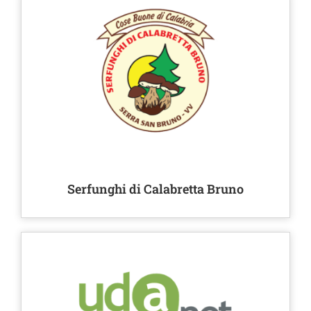
Serfunghi di Calabretta Bruno