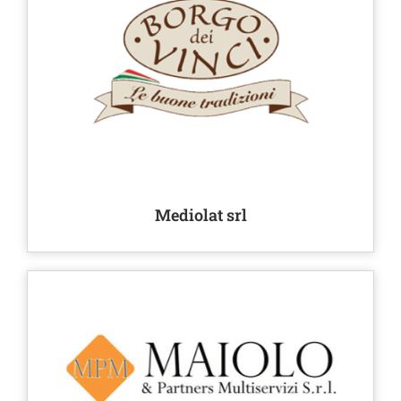
Mediolat srl