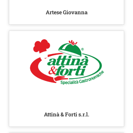
Artese Giovanna
Attinà & Forti s.r.l.