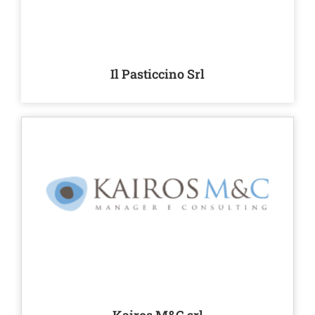
Il Pasticcino Srl