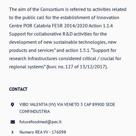
The aim of the Consortium is referred to activities related
to the public call for the establishment of Innovation
Centre POR Calabria FESR 2014/2020 Action 1.1.4
Support for collaborative R&D activities for the
development of new sustainable technologies, new
products and services” and action 1.5.1. “Support for
research infrastructures considered critical / crucial for
regional systems” (burc no. 127 of 13/12/2017).
CONTACT
VIBO VALENTIA (VV) VIA VENETO 3 CAP 89900 SEDE
CONFINDUSTRIA
futurefoodmed@pec.it
Numero REA VV - 176098