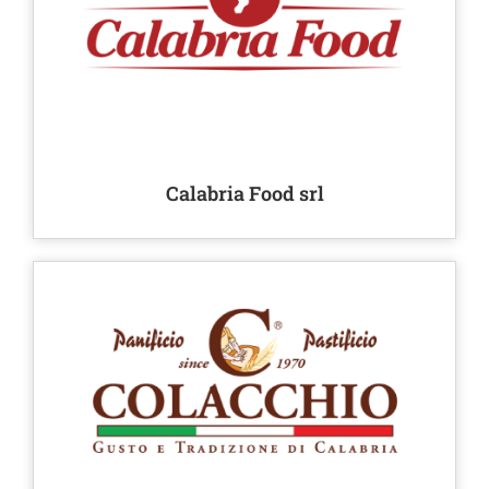
Calabria Food srl