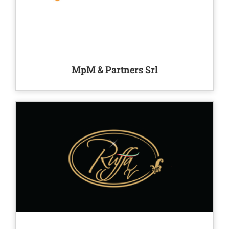
MpM & Partners Srl