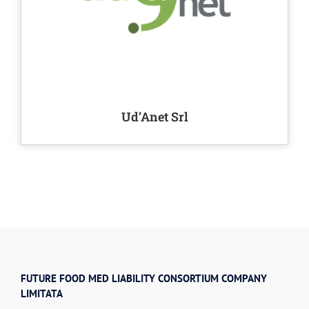
Ud’Anet Srl
FUTURE FOOD MED LIABILITY CONSORTIUM COMPANY
LIMITATA