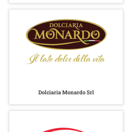
Dolciaria Monardo Srl