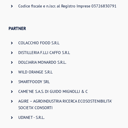
Codice fiscale e n.iscr. al Registro Imprese 03726830791
PARTNER
COLACCHIO FOOD S.R.L
DISTILLERIA F.LLI CAFFO S.R.L
DOLCIARIA MONARDO S.R.L.
WILD ORANGE S.R.L
SMARTFOODY SRL
CAME'NE S.A.S. DI GUIDO MIGNOLLI & C
AGIRE – AGROINDUSTRIA RICERCA ECOSOSTENIBILITA'
SOCIETA' CONSORTI
UD'ANET - S.R.L.