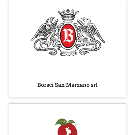
Borsci San Marzano srl