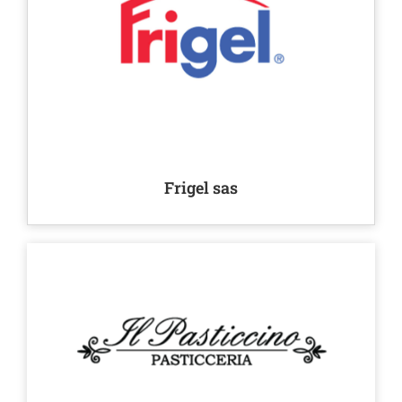
Frigel sas