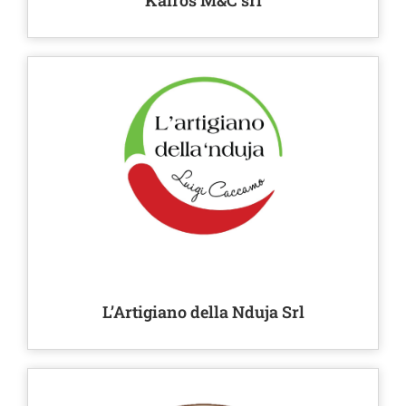
Kairos M&C srl
L’Artigiano della Nduja Srl