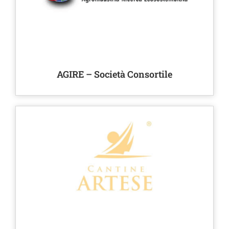
AGIRE – Società Consortile